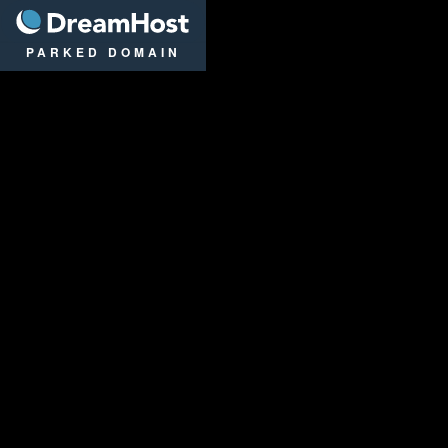
DreamHost
PARKED DOMAIN